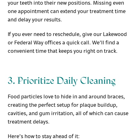
your teeth into their new positions. Missing even
one appointment can extend your treatment time
and delay your results.
If you ever need to reschedule, give our
Lakewood
or Federal Way offices
a quick call. We’ll find a
convenient time that keeps you right on track.
3. Prioritize Daily Cleaning
Food particles love to hide in and around braces,
creating the perfect setup for plaque buildup,
cavities, and gum irritation, all of which can cause
treatment delays.
Here’s how to stay ahead of it: