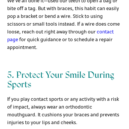
We’ve all done it—used our teeth to open a bag or
bite off a tag. But with braces, this habit can easily
pop a bracket or bend a wire. Stick to using
scissors or small tools instead. If a wire does come
loose, reach out right away through our
contact
page
for quick guidance or to schedule a repair
appointment.
5. Protect Your Smile During
Sports
If you play contact sports or any activity with a risk
of impact, always wear an orthodontic
mouthguard. It cushions your braces and prevents
injuries to your lips and cheeks.