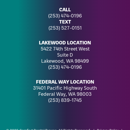
CALL
(253) 474-0196
TEXT
(253) 527-0151
LAKEWOOD LOCATION
5422 74th Street West
Suite D
Lakewood, WA 98499
(253) 474-0196
FEDERAL WAY LOCATION
31401 Pacific Highway South
Federal Way, WA 98003
(253) 839-1745