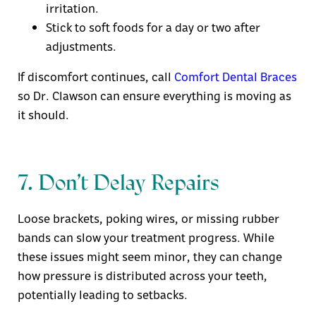
irritation.
Stick to soft foods for a day or two after
adjustments.
If discomfort continues, call
Comfort Dental Braces
so Dr. Clawson can ensure everything is moving as
it should.
7. Don’t Delay Repairs
Loose brackets, poking wires, or missing rubber
bands can slow your treatment progress. While
these issues might seem minor, they can change
how pressure is distributed across your teeth,
potentially leading to setbacks.