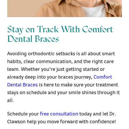
Stay on Track With Comfort
Dental Braces
Avoiding orthodontic setbacks is all about smart
habits, clear communication, and the right care
team. Whether you’re just getting started or
already deep into your braces journey,
Comfort
Dental Braces
is here to make sure your treatment
stays on schedule and your smile shines through it
all.
Schedule your
free consultation
today and let Dr.
Clawson help you move forward with confidence!