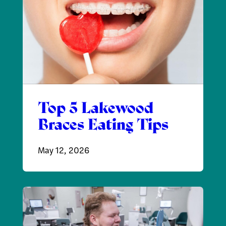
Top 5 Lakewood
Braces Eating Tips
May 12, 2026