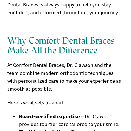
Dental Braces
is always happy to help you stay
confident and informed throughout your journey.
Why Comfort Dental Braces
Make All the Difference
At
Comfort Dental Braces
, Dr. Clawson and the
team combine modern orthodontic techniques
with personalized care to make your experience as
smooth as possible.
Here’s what sets us apart:
Board-certified expertise
– Dr. Clawson
provides top-tier care tailored to your smile.