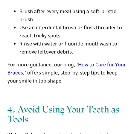
Brush after every meal using a soft-bristle
brush.
Use an interdental brush or floss threader to
reach tricky spots.
Rinse with water or fluoride mouthwash to
remove leftover debris.
For more guidance, our blog
, ‘
How to Care for Your
Braces
,’
offers simple, step-by-step tips to keep
your smile in top shape.
4. Avoid Using Your Teeth as
Tools