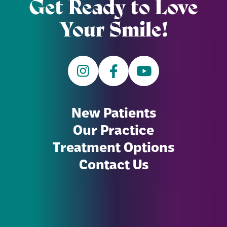
Get Ready to Love
Your Smile!
New Patients
Our Practice
Treatment Options
Contact Us