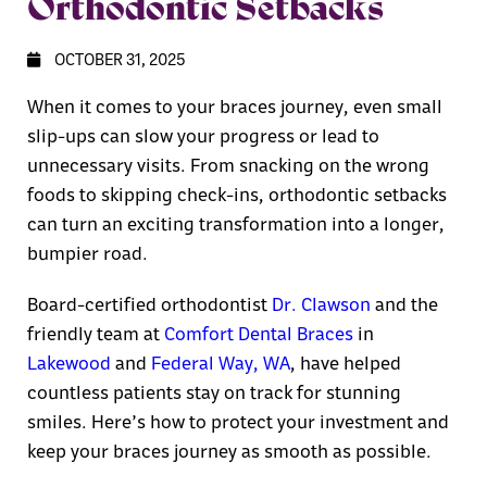
Orthodontic Setbacks
OCTOBER 31, 2025
When it comes to your braces journey, even small
slip-ups can slow your progress or lead to
unnecessary visits. From snacking on the wrong
foods to skipping check-ins, orthodontic setbacks
can turn an exciting transformation into a longer,
bumpier road.
Board-certified orthodontist
Dr. Clawson
and the
friendly team at
Comfort Dental Braces
in
Lakewood
and
Federal Way, WA
, have helped
countless patients stay on track for stunning
smiles. Here’s how to protect your investment and
keep your braces journey as smooth as possible.