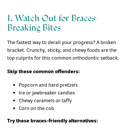
1. Watch Out for Braces-
Breaking Bites
The fastest way to derail your progress? A broken
bracket. Crunchy, sticky, and chewy foods are the
top culprits for this common orthodontic setback.
Skip these common offenders:
Popcorn and hard pretzels
Ice or jawbreaker candies
Chewy caramels or taffy
Corn on the cob
Try these braces-friendly alternatives: