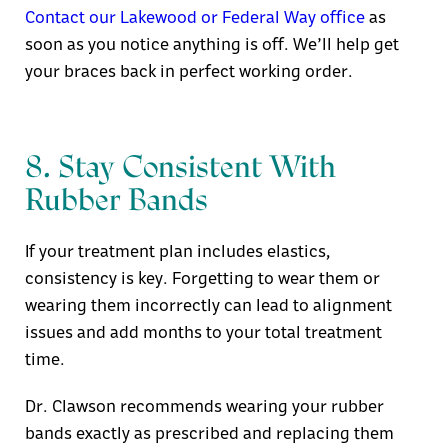
Contact our Lakewood or Federal Way office
as
soon as you notice anything is
off. We’ll help get
your braces back in perfect working order.
8. Stay Consistent With
Rubber Bands
If your treatment plan includes elastics,
consistency is key. Forgetting to wear them or
wearing them incorrectly can lead to alignment
issues and add months to your total treatment
time.
Dr. Clawson recommends wearing your rubber
bands exactly as prescribed and replacing them