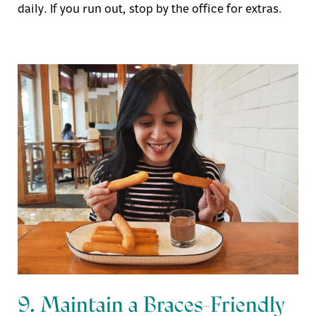
daily. If you run out, stop by the office for extras.
9. Maintain a Braces-Friendly