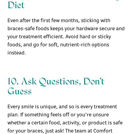
Diet
Even after the first few months, sticking with
braces-safe foods keeps your hardware secure and
your treatment efficient. Avoid hard or sticky
foods, and go for soft, nutrient-rich options
instead.
10. Ask Questions, Don’t
Guess
Every smile is unique, and so is every treatment
plan. If something feels off or you’re unsure
whether a certain food, activity, or product is safe
for your braces, just ask! The team at
Comfort