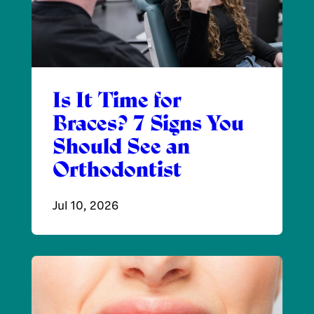
Is It Time for
Braces? 7 Signs You
Should See an
Orthodontist
Jul 10, 2026