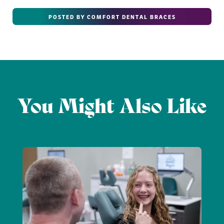
POSTED BY COMFORT DENTAL BRACES
You Might Also Like