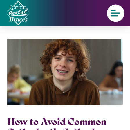
How to Avoid Common