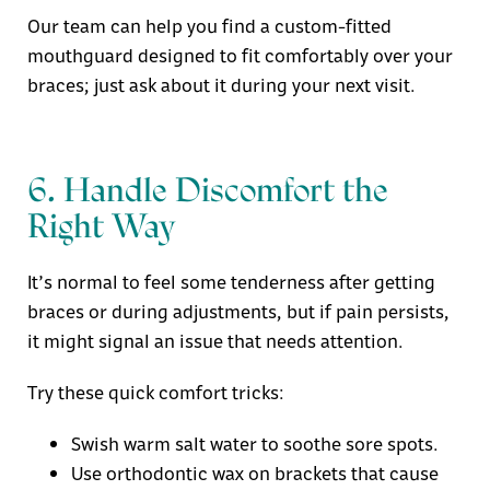
Our team can help you find a
custom-fitted
mouthguard
designed to fit comfortably over your
braces; just ask about it during your next visit.
6. Handle Discomfort the
Right Way
It’s normal to feel some tenderness after getting
braces or during adjustments, but if pain persists,
it might signal an issue that needs attention.
Try these quick comfort tricks:
Swish warm salt water to soothe sore spots.
Use orthodontic wax on brackets that cause