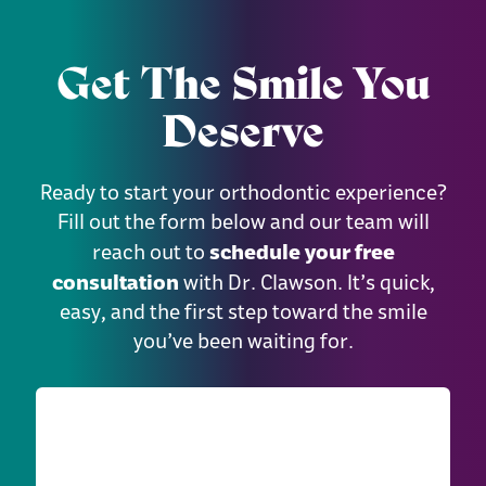
Get The Smile You
Deserve
Ready to start your orthodontic experience?
Fill out the form below and our team will
schedule your free
reach out to
consultation
with Dr. Clawson. It’s quick,
easy, and the first step toward the smile
you’ve been waiting for.