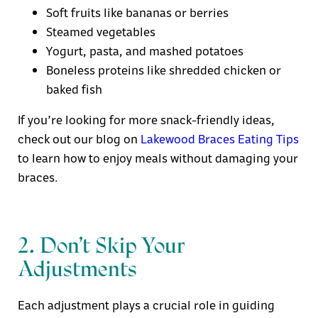
Soft fruits like bananas or berries
Steamed vegetables
Yogurt, pasta, and mashed potatoes
Boneless proteins like shredded chicken or
baked fish
If you’re looking for more snack-friendly ideas,
check out our blog on
Lakewood Braces Eating Tips
to learn how to enjoy meals without damaging your
braces.
2. Don’t Skip Your
Adjustments
Each adjustment plays a crucial role in guiding