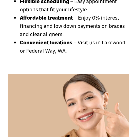
Flexible scheduling
– Easy appointment
options that fit your lifestyle.
Affordable treatment
– Enjoy
0% interest
financing
and
low down payments
on
braces
and clear aligners.
Convenient locations
– Visit us in
Lakewood
or Federal Way, WA
.