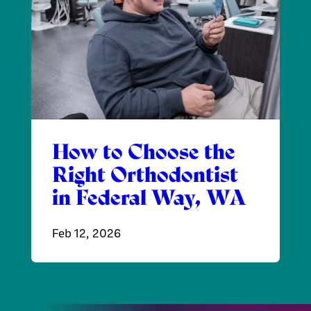
How to Choose the
Right Orthodontist
in Federal Way, WA
Feb 12, 2026