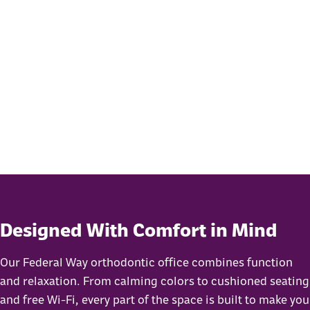
Designed With Comfort in Mind
Our Federal Way orthodontic office combines function
and relaxation. From calming colors to cushioned seating
and free Wi-Fi, every part of the space is built to make you