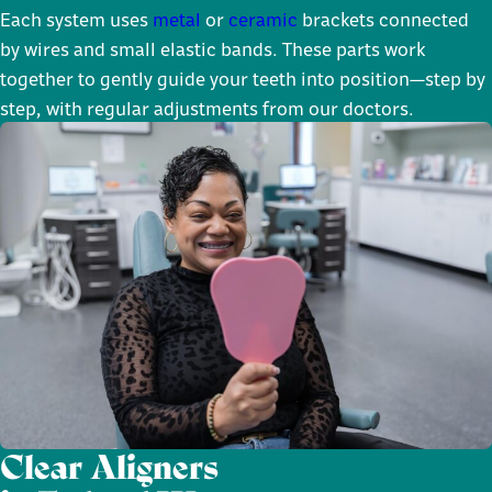
Each system uses
metal
or
ceramic
brackets connected
by wires and small elastic bands. These parts work
together to gently guide your teeth into position—step by
step, with regular adjustments from our doctors.
Clear Aligners