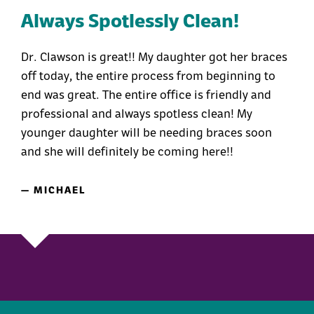
Always Spotlessly Clean!
Dr. Clawson is great!! My daughter got her braces
off today, the entire process from beginning to
end was great. The entire office is friendly and
professional and always spotless clean! My
younger daughter will be needing braces soon
and she will definitely be coming here!!
— MICHAEL