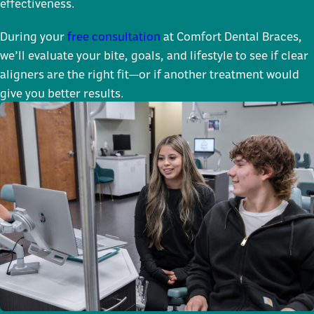
effectiveness.
During your
free consultation
at Comfort Dental Braces,
we’ll evaluate your bite, goals, and lifestyle to see if clear
aligners are the right fit—or if another treatment would
give you better results.