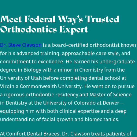
Meet Federal Way’s Trusted
Orthodontics Expert
Dr. Steve Clawson
is a board-certified orthodontist known
for his advanced training, approachable care style, and
commitment to excellence. He earned his undergraduate
degree in Biology with a minor in Chemistry from the
University of Utah before completing dental school at
Virginia Commonwealth University. He went on to pursue
a rigorous orthodontic residency and Master of Science
in Dentistry at the University of Colorado at Denver—
equipping him with both clinical expertise and a deep
understanding of facial growth and biomechanics.
At Comfort Dental Braces, Dr. Clawson treats patients of