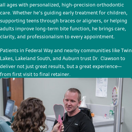
all ages with personalized, high-precision orthodontic
care. Whether he’s guiding early treatment for children,
supporting teens through braces or aligners, or helping
adults improve long-term bite function, he brings care,
clarity, and professionalism to every appointment.
Patients in Federal Way and nearby communities like Twin
Lakes, Lakeland South, and Auburn trust Dr. Clawson to
deliver not just great results, but a great experience—
from first visit to final retainer.