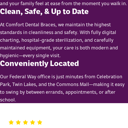
and your family feel at ease from the moment you walk in.
Clean, Safe, & Up to Date
At Comfort Dental Braces, we maintain the highest
standards in cleanliness and safety. With fully digital
charting, hospital-grade sterilization, and carefully
maintained equipment, your care is both modern and
hygienic—every single visit.
Conveniently Located
Our Federal Way office is just minutes from Celebration
Park, Twin Lakes, and the Commons Mall—making it easy
to swing by between errands, appointments, or after
school.