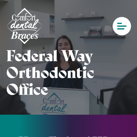
Federal Way
Orthodontic
Office