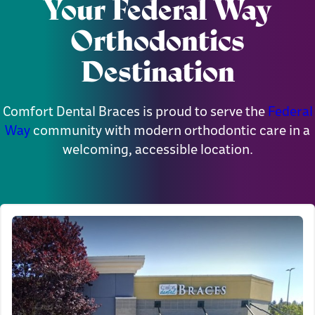
Your Federal Way
Orthodontics
Destination
Comfort Dental Braces is proud to serve the
Federal
Way
community with modern orthodontic care in a
welcoming, accessible location.