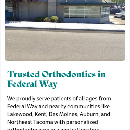
Trusted Orthodontics in
Federal Way
We proudly serve patients of all ages from
Federal Way and nearby communities like
Lakewood, Kent, Des Moines, Auburn, and
Northeast Tacoma with personalized
orthodontic care in a central location.