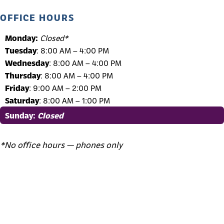
OFFICE HOURS
Monday:
Closed*
Tuesday
: 8:00 AM – 4:00 PM
Wednesday
: 8:00 AM – 4:00 PM
Thursday
: 8:00 AM – 4:00 PM
Friday
: 9:00 AM – 2:00 PM
Saturday
: 8:00 AM – 1:00 PM
Sunday
:
Closed
*No office hours — phones only