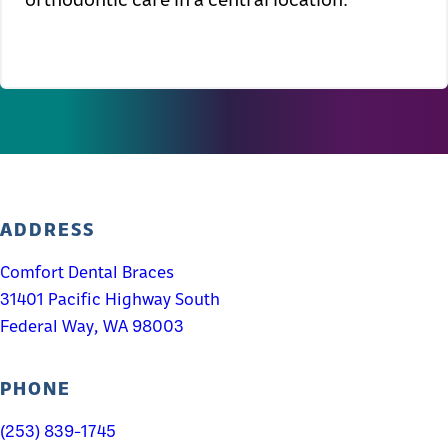
ADDRESS
Comfort Dental Braces
31401 Pacific Highway South
Federal Way, WA 98003
PHONE
(253) 839-1745