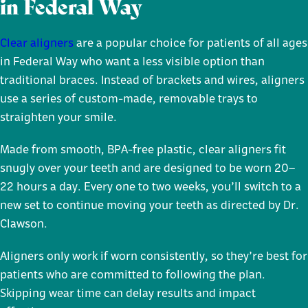
in Federal Way
Clear aligners
are a popular choice for patients of all ages
in Federal Way who want a less visible option than
traditional braces. Instead of brackets and wires, aligners
use a series of custom-made, removable trays to
straighten your smile.
Made from smooth, BPA-free plastic, clear aligners fit
snugly over your teeth and are designed to be worn 20–
22 hours a day. Every one to two weeks, you’ll switch to a
new set to continue moving your teeth as directed by Dr.
Clawson.
Aligners only work if worn consistently, so they’re best for
patients who are committed to following the plan.
Skipping wear time can delay results and impact