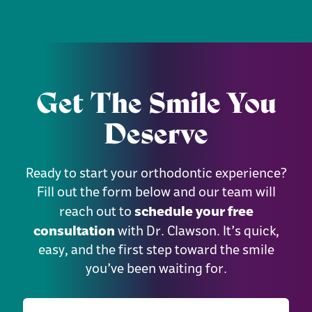
Get The Smile You
Deserve
Ready to start your orthodontic experience?
Fill out the form below and our team will
schedule your free
reach out to
consultation
with Dr. Clawson. It’s quick,
easy, and the first step toward the smile
you’ve been waiting for.