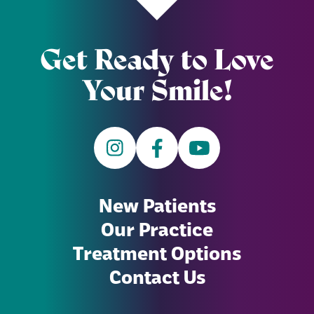
Get Ready to Love
Your Smile!
New Patients
Our Practice
Treatment Options
Contact Us