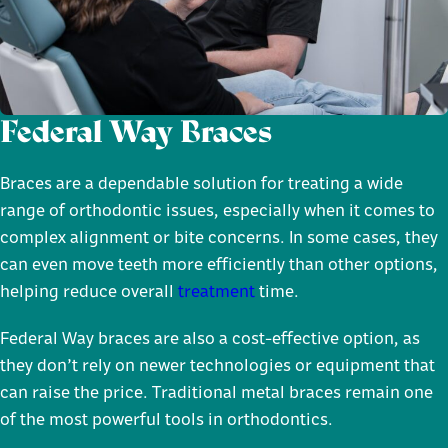
Federal Way Braces
Braces are a dependable solution for treating a wide
range of orthodontic issues, especially when it comes to
complex alignment or bite concerns. In some cases, they
can even move teeth more efficiently than other options,
helping reduce overall
treatment
time.
Federal Way braces are also a cost-effective option, as
they don’t rely on newer technologies or equipment that
can raise the price. Traditional metal braces remain one
of the most powerful tools in orthodontics.