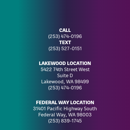
CALL
(253) 474-0196
TEXT
(253) 527-0151
LAKEWOOD LOCATION
5422 74th Street West
Suite D
Lakewood, WA 98499
(253) 474-0196
FEDERAL WAY LOCATION
31401 Pacific Highway South
Federal Way, WA 98003
(253) 839-1745