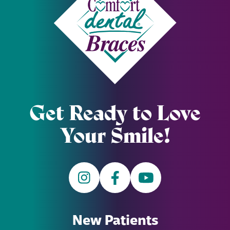
Get Ready to Love
Your Smile!
New Patients