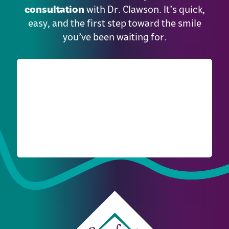
consultation
with Dr. Clawson. It’s quick,
easy, and the first step toward the smile
you’ve been waiting for.