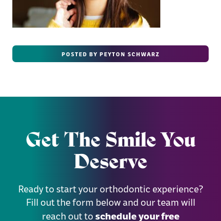
POSTED BY PEYTON SCHWARZ
Get The Smile You
Deserve
Ready to start your orthodontic experience?
Fill out the form below and our team will
schedule your free
reach out to