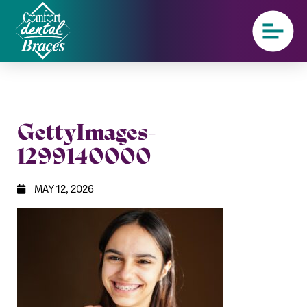
GettyImages-
1299140000
MAY 12, 2026