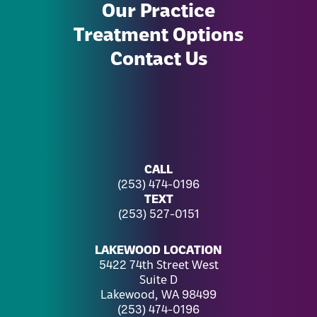
Our Practice
Treatment Options
Contact Us
CALL
(253) 474-0196
TEXT
(253) 527-0151
LAKEWOOD LOCATION
5422 74th Street West
Suite D
Lakewood, WA 98499
(253) 474-0196