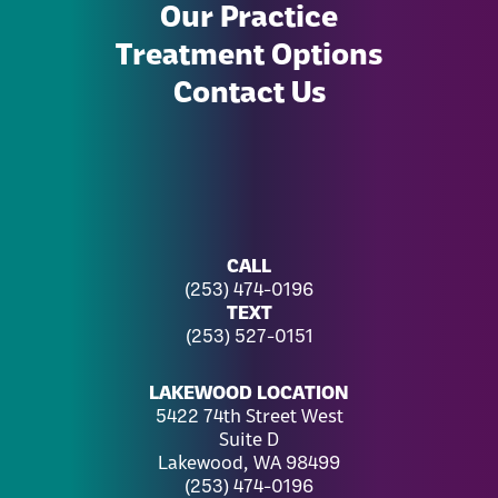
Our Practice
Treatment Options
Contact Us
CALL
(253) 474-0196
TEXT
(253) 527-0151
LAKEWOOD LOCATION
5422 74th Street West
Suite D
Lakewood, WA 98499
(253) 474-0196