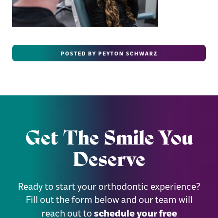
POSTED BY PEYTON SCHWARZ
Get The Smile You
Deserve
Ready to start your orthodontic experience?
Fill out the form below and our team will
schedule your free
reach out to