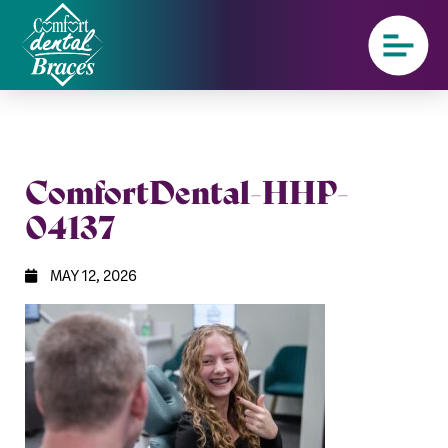
ComfortDental-HHP-
04137
MAY 12, 2026