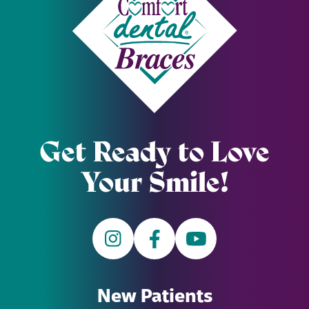
Get Ready to Love
Your Smile!
New Patients