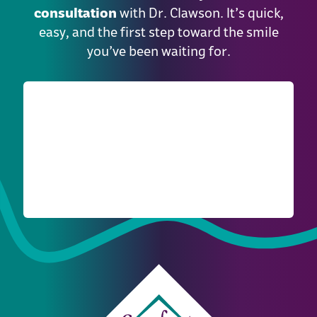
consultation
with Dr. Clawson. It’s quick,
easy, and the first step toward the smile
you’ve been waiting for.