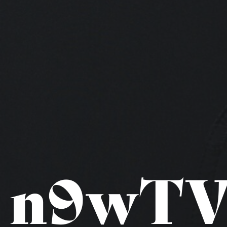
n9wTV