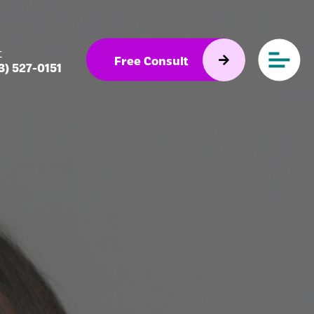
t
Free Consult
3) 527-0151