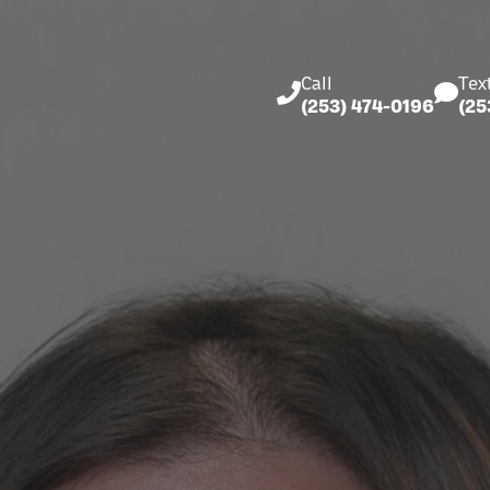
Call
Tex
(253) 474-0196
(25