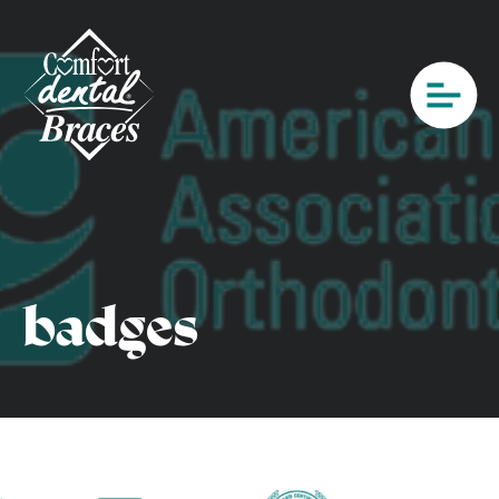
badges