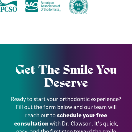
Get The Smile You
Deserve
Ready to start your orthodontic experience?
Fill out the form below and our team will
schedule your free
reach out to
consultation
with Dr. Clawson. It’s quick,
easy, and the first step toward the smile