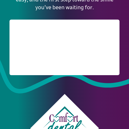
you’ve been waiting for.