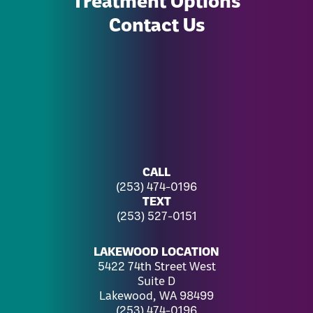
Contact Us
CALL
(253) 474-0196
TEXT
(253) 527-0151
LAKEWOOD LOCATION
5422 74th Street West
Suite D
Lakewood, WA 98499
(253) 474-0196