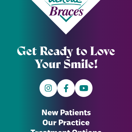
Get Ready to Love
Your Smile!
New Patients
Our Practice
Treatment Options